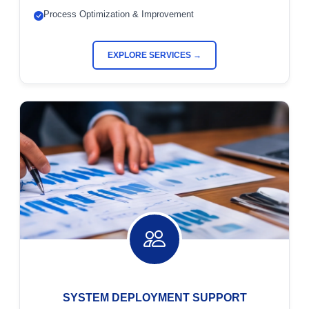
Process Optimization & Improvement
EXPLORE SERVICES →
SYSTEM DEPLOYMENT SUPPORT