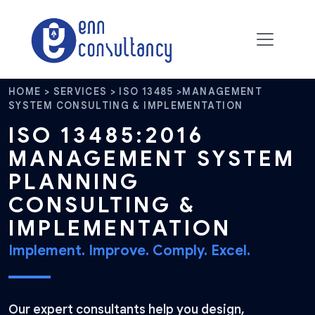
HOME > SERVICES > ISO 13485 >MANAGEMENT
SYSTEM CONSULTING & IMPLEMENTATION
ISO 13485:2016
MANAGEMENT SYSTEM
PLANNING
CONSULTING &
IMPLEMENTATION
Implement. Improve. Comply. Excel.
Our expert consultants help you design,