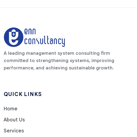
A leading management system consulting firm
committed to strengthening systems, improving
performance, and achieving sustainable growth.
QUICK LINKS
Home
About Us
Services