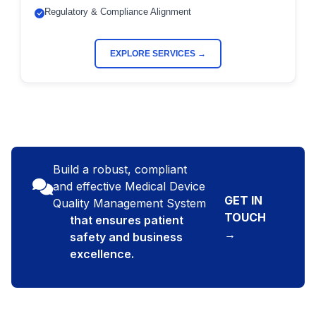
Regulatory & Compliance Alignment
EXPLORE SERVICES →
Build a robust, compliant
and effective Medical Device
GET IN
Quality Management System
TOUCH
that ensures patient
→
safety and business
excellence.