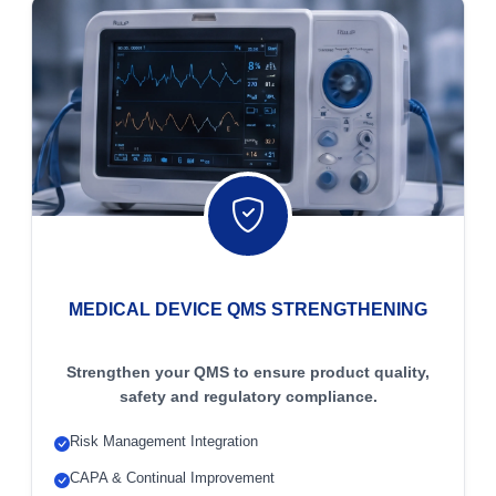
MEDICAL DEVICE QMS STRENGTHENING
Strengthen your QMS to ensure product quality,
safety and regulatory compliance.
Risk Management Integration
CAPA & Continual Improvement