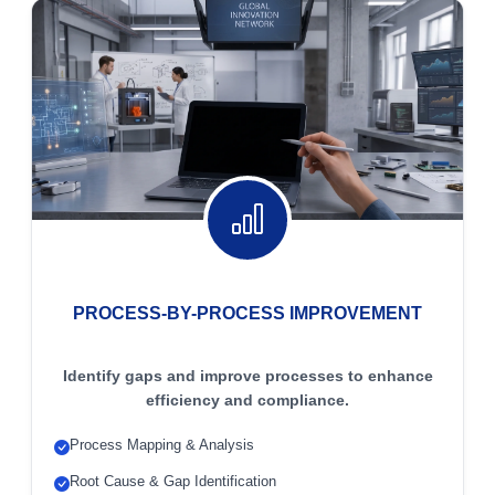
PROCESS-BY-PROCESS IMPROVEMENT
Identify gaps and improve processes to enhance
efficiency and compliance.
Process Mapping & Analysis
Root Cause & Gap Identification