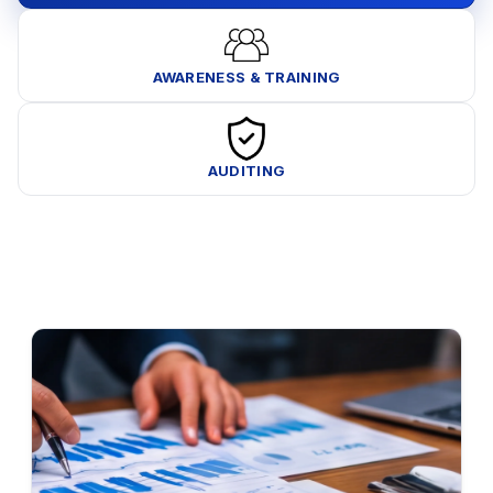
AWARENESS & TRAINING
AUDITING