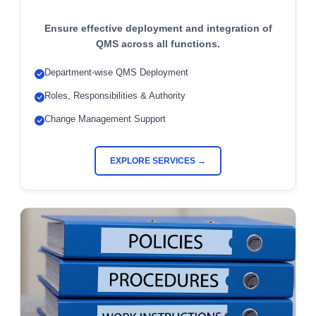
Ensure effective deployment and integration of
QMS across all functions.
Department-wise QMS Deployment
Roles, Responsibilities & Authority
Change Management Support
EXPLORE SERVICES →