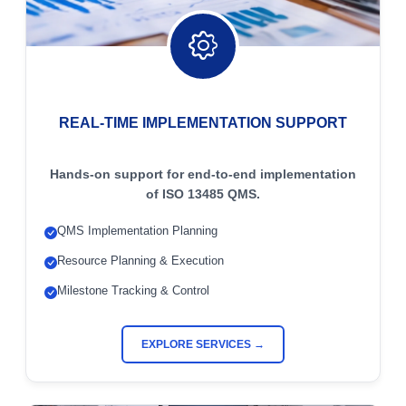
REAL-TIME IMPLEMENTATION SUPPORT
Hands-on support for end-to-end implementation
of ISO 13485 QMS.
QMS Implementation Planning
Resource Planning & Execution
Milestone Tracking & Control
EXPLORE SERVICES →