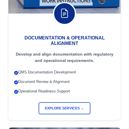
DOCUMENTATION & OPERATIONAL
ALIGNMENT
Develop and align documentation with regulatory
and operational requirements.
QMS Documentation Development
Document Review & Alignment
Operational Readiness Support
EXPLORE SERVICES →