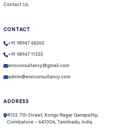
Contact Us
CONTACT
+91 98947 68263
+91 98947 11335
ennconsultancy@gmail.com
admin@ennconsultancy.com
ADDRESS
#133, 7th Street, Kongu Nagar Ganapathy,
Coimbatore – 641006, Tamilnadu, India.