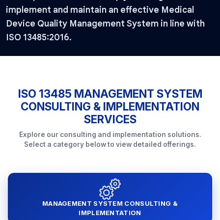
implement and maintain an effective Medical
Device Quality Management System in line with
ISO 13485:2016.
ISO 13485 MANAGEMENT SYSTEM
CONSULTING & IMPLEMENTATION
SERVICES
Explore our consulting and implementation solutions.
Select a category below to view detailed offerings.
MANAGEMENT SYSTEM CONSULTING &
IMPLEMENTATION