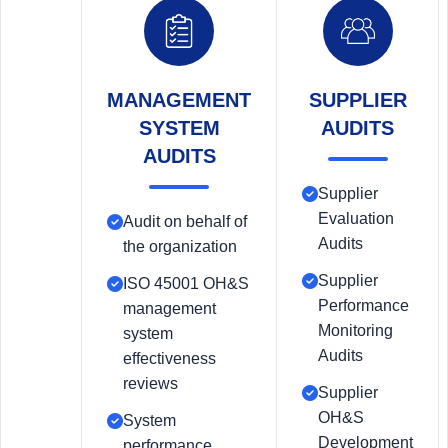
MANAGEMENT
SUPPLIER
SYSTEM
AUDITS
AUDITS
Supplier
Evaluation
Audit on behalf of
Audits
the organization
Supplier
ISO 45001 OH&S
Performance
management
Monitoring
system
Audits
effectiveness
reviews
Supplier
OH&S
System
Development
performance