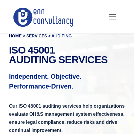
HOME > SERVICES >
AUDITING
ISO 45001
AUDITING SERVICES
Independent. Objective.
Performance-Driven.
Our ISO 45001 auditing services help organizations
evaluate OH&S management system effectiveness,
ensure legal compliance, reduce risks and drive
continual improvement.