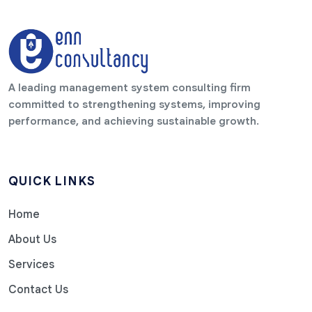
A leading management system consulting firm
committed to strengthening systems, improving
performance, and achieving sustainable growth.
QUICK LINKS
Home
About Us
Services
Contact Us