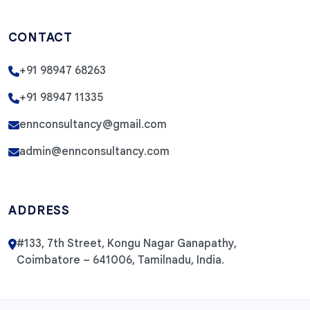
CONTACT
+91 98947 68263
+91 98947 11335
ennconsultancy@gmail.com
admin@ennconsultancy.com
ADDRESS
#133, 7th Street, Kongu Nagar Ganapathy,
Coimbatore – 641006, Tamilnadu, India.