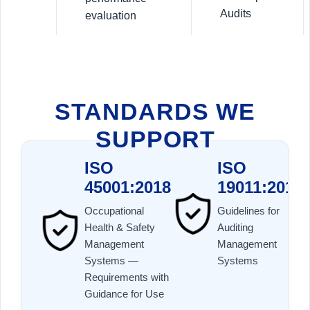
Audits
evaluation
STANDARDS WE
SUPPORT
ISO
ISO
45001:2018
19011:2018
Occupational
Guidelines for
Health & Safety
Auditing
Management
Management
Systems —
Systems
Requirements with
Guidance for Use