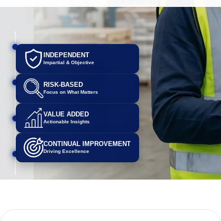
INDEPENDENT
Impartial & Objective
RISK-BASED
Focus on What Matters
VALUE ADDED
Actionable Insights
CONTINUAL IMPROVEMENT
Driving Excellence