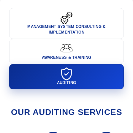
MANAGEMENT SYSTEM CONSULTING &
IMPLEMENTATION
AWARENESS & TRAINING
AUDITING
OUR AUDITING SERVICES