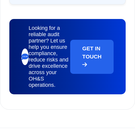
Looking for a
reliable audit
partner? Let us
help you ensure
GET IN
compliance,
TOUCH
reduce risks and
drive excellence
across your
OH&S
operations.